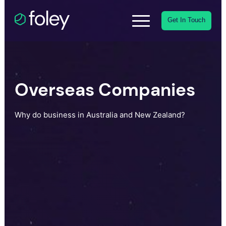
Get In Touch
Overseas Companies
Why do business in Australia and New Zealand?