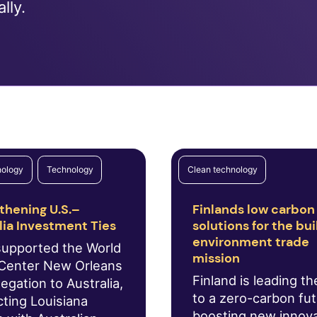
lly.
nology
Technology
Clean technology
thening U.S.–
Finlands low carbon
lia Investment Ties
solutions for the bui
environment trade
supported the World
mission
Center New Orleans
Finland is leading t
egation to Australia,
to a zero-carbon fu
ting Louisiana
boosting new innov