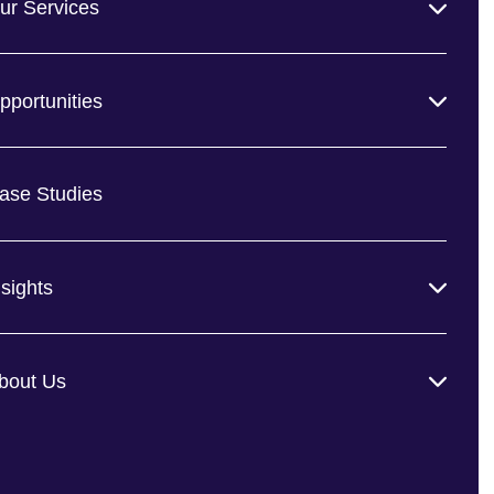
ur Services
pportunities
ase Studies
nsights
bout Us