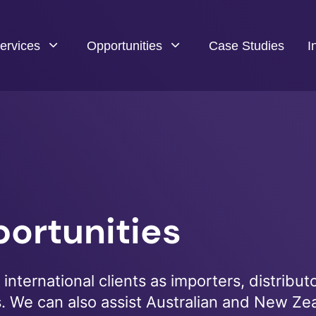
ervices
Opportunities
Case Studies
I
ortunities
international clients as importers, distributo
s. We can also assist Australian and New Ze