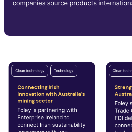
companies source products internationa
Clean technology
Technology
Clean tech
Connecting Irish
Streng
innovation with Australia’s
Austra
mining sector
Foley 
Foley is partnering with
Trade 
Enterprise Ireland to
FDI del
connect Irish sustainability
connec