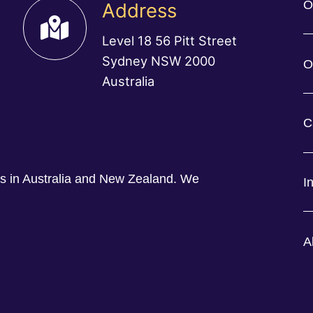
O
Address
Level 18 56 Pitt Street
Sydney NSW 2000
O
Australia
C
ess in Australia and New Zealand. We
I
A