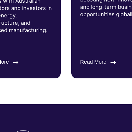
s with Australian
and long-term busi
tors and investors in
opportunities globall
energy,
tructure, and
ed manufacturing.
More
Read More