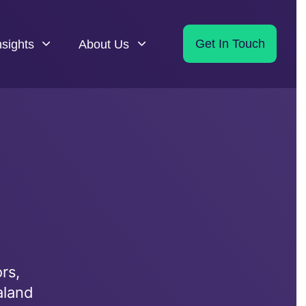
nsights
About Us
Get In Touch
rs,
aland