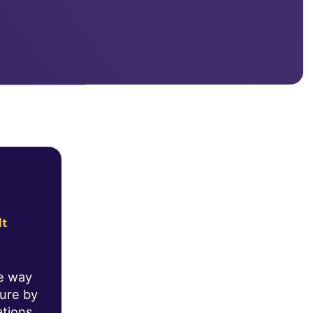
lt
he way
ture by
ations