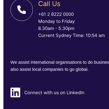
Call Us
+61 2 8222 0000
Monday to Friday
8.30am - 5.30pm
Current Sydney Time: 10:54 am
We assist international organisations to do busin
also assist local companies to go global.
Connect with us on LinkedIn