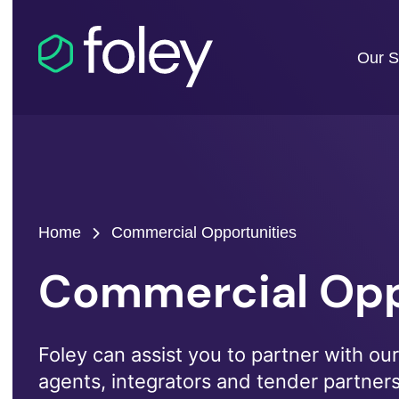
Our S
Home
Commercial Opportunities
Commercial Opp
Foley can assist you to partner with our 
agents, integrators and tender partner