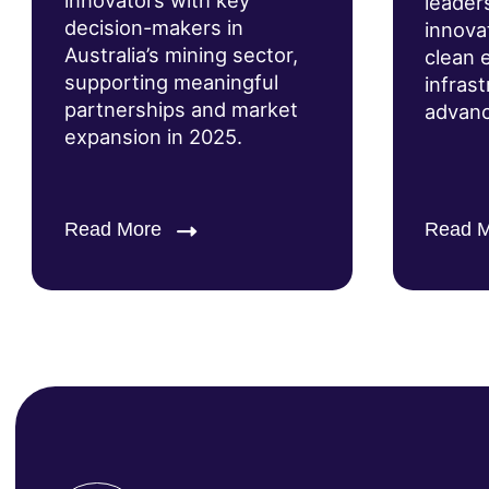
innovators with key
leader
decision-makers in
innova
Australia’s mining sector,
clean 
supporting meaningful
infras
partnerships and market
advanc
expansion in 2025.
Read More
Read 