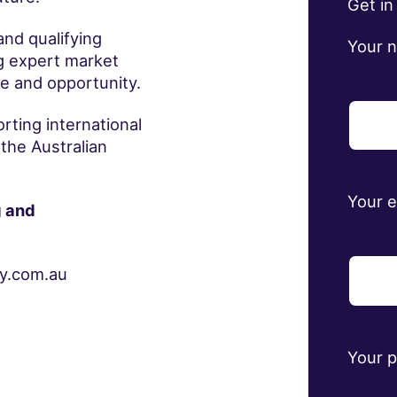
Get in
and qualifying
Your 
ng expert market
e and opportunity.
ting international
 the Australian
Your 
g and
ey.com.au
Your 