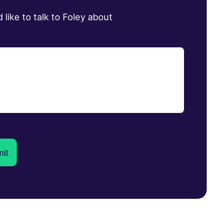
d like to talk to Foley about