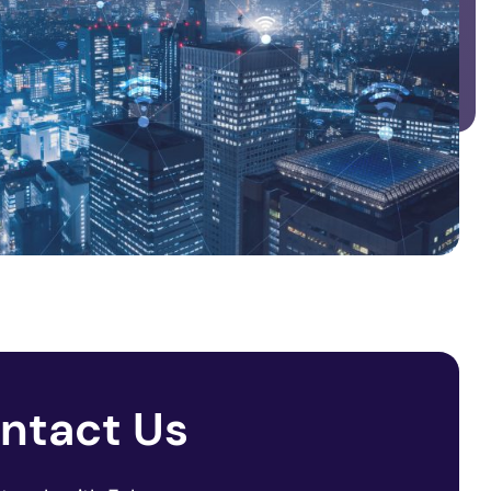
ntact Us