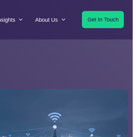
nsights
About Us
Get In Touch