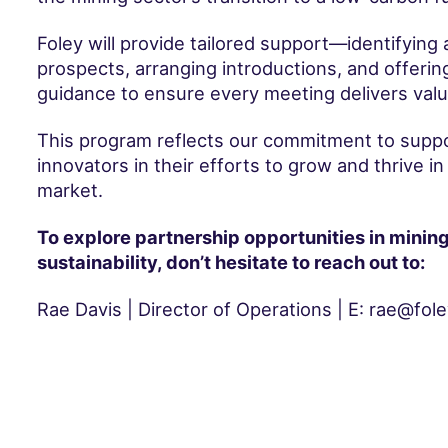
Foley will provide tailored support—identifying 
prospects, arranging introductions, and offeri
guidance to ensure every meeting delivers valu
This program reflects our commitment to suppor
innovators in their efforts to grow and thrive in
market.
To explore partnership opportunities in minin
sustainability, don’t hesitate to reach out to:
Rae Davis | Director of Operations | E: rae@fol