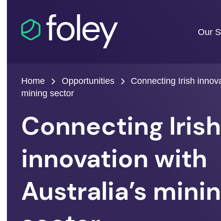
Our S
Home
Opportunities
Connecting Irish innova
mining sector
Connecting Iris
innovation with
Australia’s mini