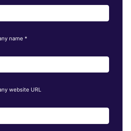
any name
*
ny website URL