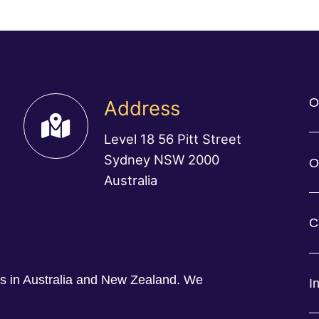
O
Address
Level 18 56 Pitt Street
Sydney NSW 2000
O
Australia
C
ess in Australia and New Zealand. We
I