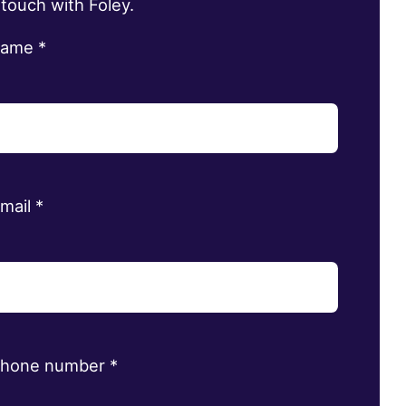
 touch with Foley.
name
*
email
*
phone number
*