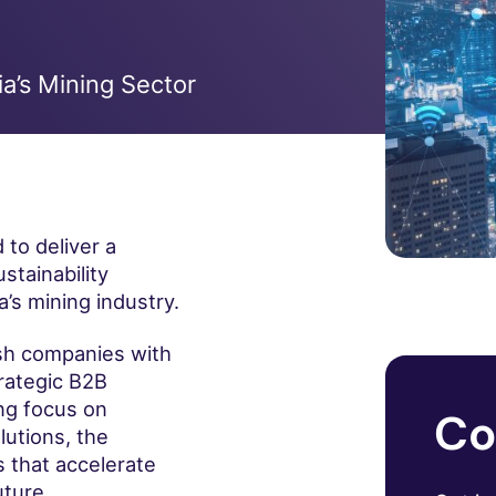
ia’s Mining Sector
 to deliver a
stainability
’s mining industry.
rish companies with
trategic B2B
ong focus on
Co
lutions, the
 that accelerate
uture.