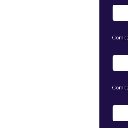
Comp
Compa