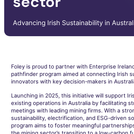
sector
Advancing Irish Sustainability in Austral
Foley is proud to partner with Enterprise Ireland
pathfinder program aimed at connecting Irish su
innovators with key decision-makers in Australia
Launching in 2025, this initiative will support I
existing operations in Australia by facilitating s
meetings with leading mining firms. With a str
sustainability, electrification, and ESG-driven so
program aims to foster meaningful partnerships
the mining sector’s transition to a low-carbon f