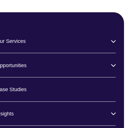
ur Services
pportunities
ase Studies
nsights