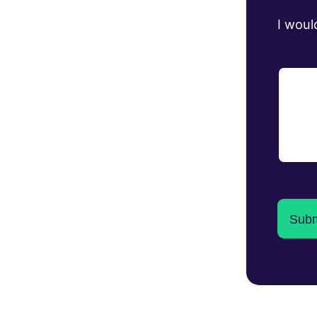
I woul