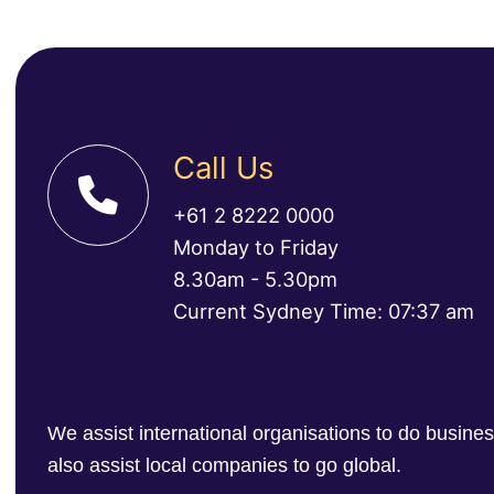
Call Us
+61 2 8222 0000
Monday to Friday
8.30am - 5.30pm
Current Sydney Time: 07:37 am
We assist international organisations to do busin
also assist local companies to go global.