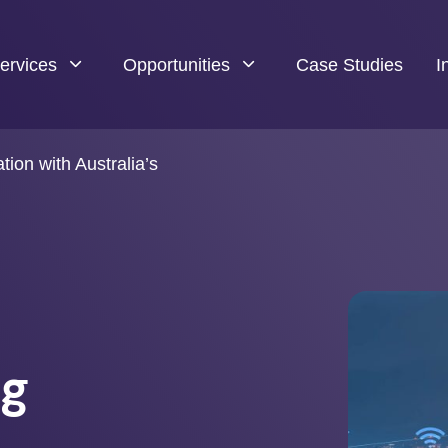
ervices
Opportunities
Case Studies
I
tion with Australia’s
h
ng