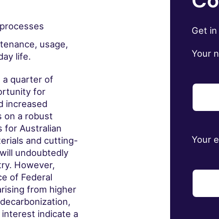
Co
g processes
Get in
ntenance, usage,
Your 
y life.
 a quarter of
ortunity for
d increased
s on a robust
 for Australian
Your 
rials and cutting-
will undoubtedly
try. However,
e of Federal
rising from higher
 decarbonization,
nterest indicate a