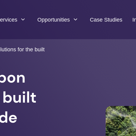
ervices
Opportunities
Case Studies
I
utions for the built
rbon
 built
ade