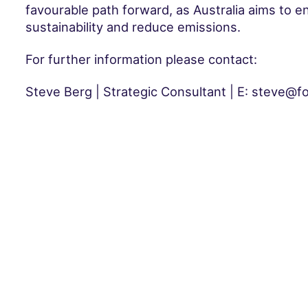
favourable path forward, as Australia aims to e
sustainability and reduce emissions.
For further information please contact:
Steve Berg | Strategic Consultant | E: steve@f