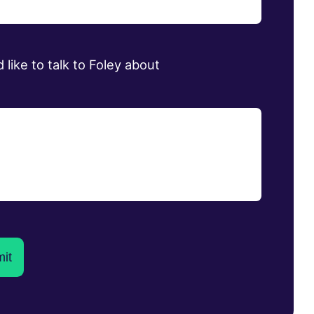
d like to talk to Foley about