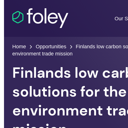
Our S
Home
Opportunities
Finlands low carbon sol
environment trade mission
Finlands low ca
solutions for the
environment tr