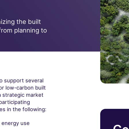
zing the built
from planning to
to support several
or low-carbon built
 strategic market
participating
s in the following:
f energy use