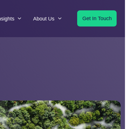
nsights
About Us
Get In Touch