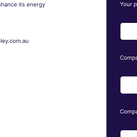
Your 
nhance its energy
oley.com.au
Comp
Compa