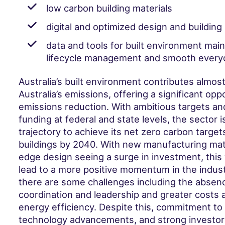
low carbon building materials
digital and optimized design and buildin
data and tools for built environment mai
lifecycle management and smooth everyda
Australia’s built environment contributes almost
Australia’s emissions, offering a significant opp
emissions reduction. With ambitious targets an
funding at federal and state levels, the sector i
trajectory to achieve its net zero carbon targets
buildings by 2040. With new manufacturing mate
edge design seeing a surge in investment, this 
lead to a more positive momentum in the indus
there are some challenges including the absenc
coordination and leadership and greater costs a
energy efficiency. Despite this, commitment to
technology advancements, and strong investor i