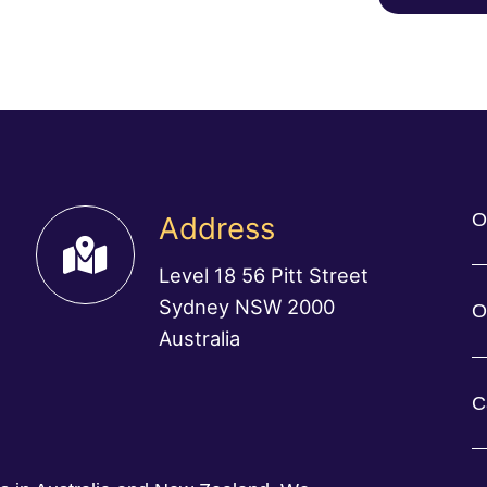
O
Address
Level 18 56 Pitt Street
Sydney NSW 2000
O
Australia
C