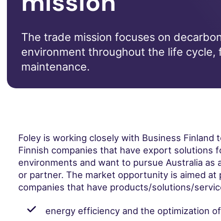
mission
The trade mission focuses on decarboni
environment throughout the life cycle, 
maintenance.
Foley is working closely with Business Finland 
Finnish companies that have export solutions f
environments and want to pursue Australia as a
or partner. The market opportunity is aimed at 
companies that have products/solutions/service
energy efficiency and the optimization o