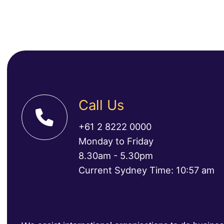
Call Us
+61 2 8222 0000
Monday to Friday
8.30am - 5.30pm
Current Sydney Time: 10:57 am