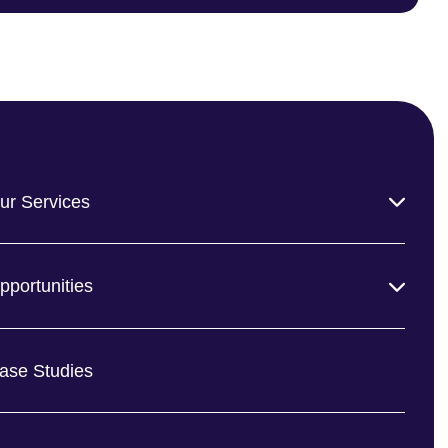
ur Services
pportunities
ase Studies