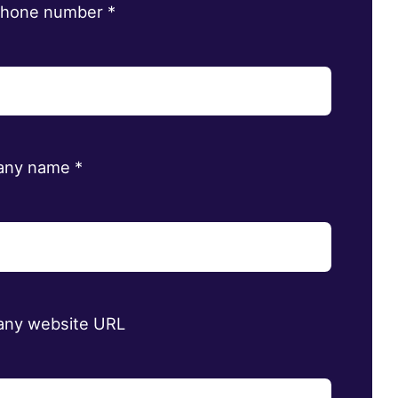
phone number
*
any name
*
ny website URL