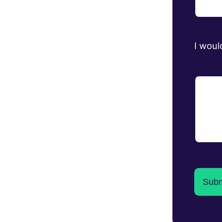
I woul