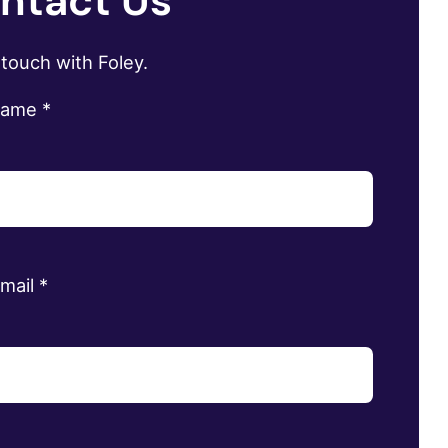
ntact Us
 touch with Foley.
name
*
email
*