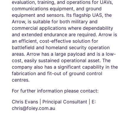
evaluation, training, and operations for UAVs,
communications equipment, and ground
equipment and sensors. Its flagship UAS, the
Arrow, is suitable for both military and
commercial applications where dependability
and extended endurance are required. Arrow is
an efficient, cost-effective solution for
battlefield and homeland security operation
areas. Arrow has a large payload and is a low-
cost, easily sustained operational asset. The
company also has a significant capability in the
fabrication and fit-out of ground control
centres.
For further information please contact:
Chris Evans | Principal Consultant | E:
chris@foley.com.au