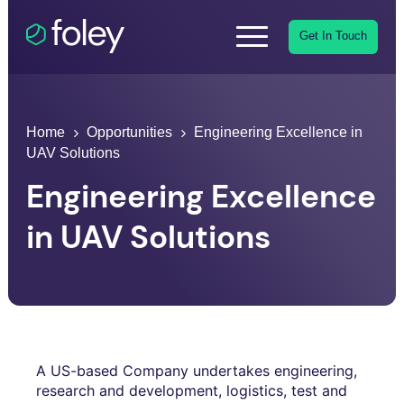
Get In Touch
Home
Opportunities
Engineering Excellence in
UAV Solutions
Engineering Excellence
in UAV Solutions
A US-based Company undertakes engineering,
research and development, logistics, test and