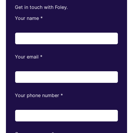
Get in touch with Foley.
Your name
*
Your email
*
Your phone number
*