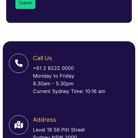
Call Us
+61 2 8222 0000
Monday to Friday
8.30am - 5.30pm
Current Sydney Time: 10:16 am
Address
Level 18 56 Pitt Street
Sydney NSW 2000