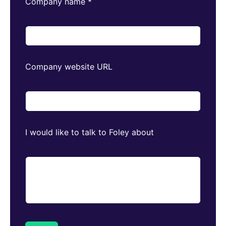
Company name
*
Company website URL
I would like to talk to Foley about