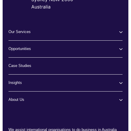
Australia
Our Services
Opportunities
Case Studies
Insights
About Us
We assist international organisations to do business in Australia