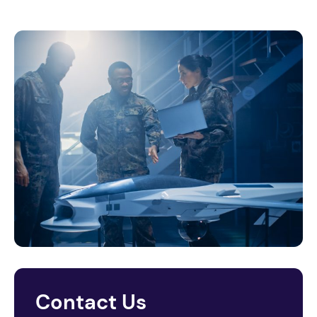
Contact Us