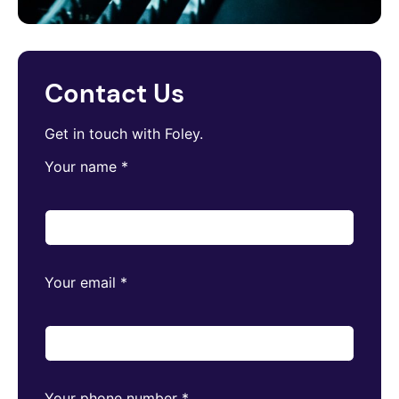
Contact Us
Get in touch with Foley.
Your name
*
Your email
*
Your phone number
*