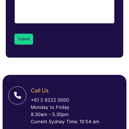
Call Us
+61 2 8222 0000
Monday to Friday
8.30am - 5.30pm
Current Sydney Time: 10:54 am