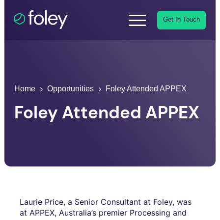
Get In Touch
Home
Opportunities
Foley Attended APPEX
Foley Attended APPEX
Laurie Price, a Senior Consultant at Foley, was
at APPEX, Australia’s premier Processing and