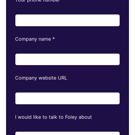
Company name
*
Company website URL
I would like to talk to Foley about