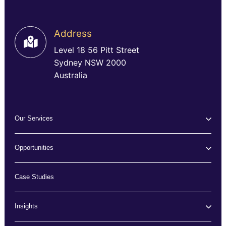
Address
Level 18 56 Pitt Street
Sydney NSW 2000
Australia
Our Services
Opportunities
Case Studies
Insights