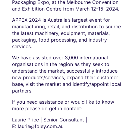
Packaging Expo, at the Melbourne Convention
and Exhibition Centre from March 12-15, 2024.
APPEX 2024 is Australia’s largest event for
manufacturing, retail, and distribution to source
the latest machinery, equipment, materials,
packaging, food processing, and industry
services.
We have assisted over 3,000 international
organisations in the region as they seek to
understand the market, successfully introduce
new products/services, expand their customer
base, visit the market and identify/appoint local
partners.
If you need assistance or would like to know
more please do get in contact:
Laurie Price | Senior Consultant |
E: laurie@foley.com.au