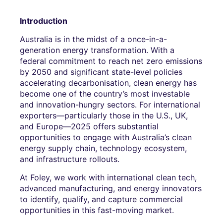
Introduction
Australia is in the midst of a once-in-a-
generation energy transformation. With a
federal commitment to reach net zero emissions
by 2050 and significant state-level policies
accelerating decarbonisation, clean energy has
become one of the country’s most investable
and innovation-hungry sectors. For international
exporters—particularly those in the U.S., UK,
and Europe—2025 offers substantial
opportunities to engage with Australia’s clean
energy supply chain, technology ecosystem,
and infrastructure rollouts.
At Foley, we work with international clean tech,
advanced manufacturing, and energy innovators
to identify, qualify, and capture commercial
opportunities in this fast-moving market.