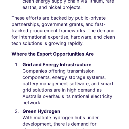
clean energy supply chain via lithium, rare
earths, and nickel projects.
These efforts are backed by public-private
partnerships, government grants, and fast-
tracked procurement frameworks. The demand
for international expertise, hardware, and clean
tech solutions is growing rapidly.
Where the Export Opportunities Are
Grid and Energy Infrastructure
Companies offering transmission
components, energy storage systems,
battery management software, and smart
grid solutions are in high demand as
Australia overhauls its national electricity
network.
Green Hydrogen
With multiple hydrogen hubs under
development, there is demand for