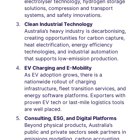
electrolyser technology, hydrogen storage
solutions, compression and transport
systems, and safety innovations.
Clean Industrial Technology
Australia’s heavy industry is decarbonising,
creating opportunities for carbon capture,
heat electrification, energy efficiency
technologies, and industrial automation
that supports low-emission production.
EV Charging and E-Mobility
As EV adoption grows, there is a
nationwide rollout of charging
infrastructure, fleet transition services, and
energy software platforms. Exporters with
proven EV tech or last-mile logistics tools
are well placed.
Consulting, ESG, and Digital Platforms
Beyond physical products, Australia’s
public and private sectors seek partners in
emissions modelling, carbon accounting,