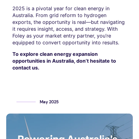
2025 is a pivotal year for clean energy in
Australia. From grid reform to hydrogen
exports, the opportunity is real—but navigating
it requires insight, access, and strategy. With
Foley as your market entry partner, you’re
equipped to convert opportunity into results.
To explore clean energy expansion
opportunities in Australia, don’t hesitate to
contact us.
May 2025