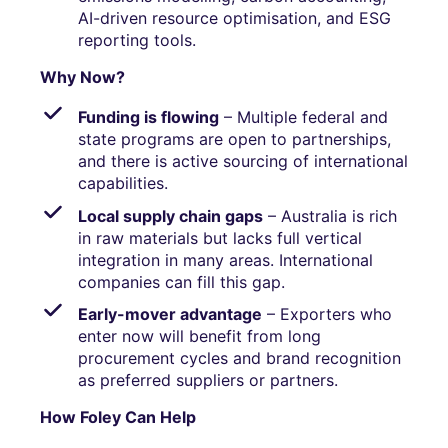
AI-driven resource optimisation, and ESG
reporting tools.
Why Now?
Funding is flowing
– Multiple federal and
state programs are open to partnerships,
and there is active sourcing of international
capabilities.
Local supply chain gaps
– Australia is rich
in raw materials but lacks full vertical
integration in many areas. International
companies can fill this gap.
Early-mover advantage
– Exporters who
enter now will benefit from long
procurement cycles and brand recognition
as preferred suppliers or partners.
How Foley Can Help