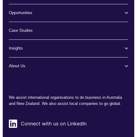
Opportunities
Case Studies
Insights
About Us
We assist international organisations to do business in Australia
and New Zealand. We also assist local companies to go global.
Connect with us on LinkedIn