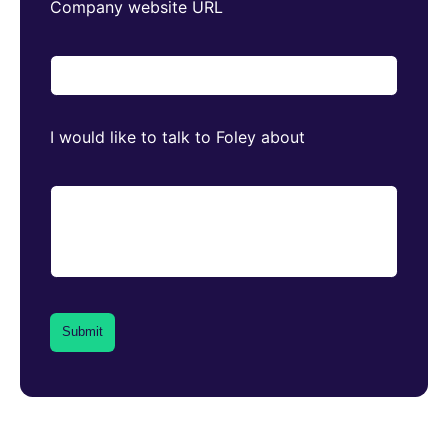
Company website URL
I would like to talk to Foley about