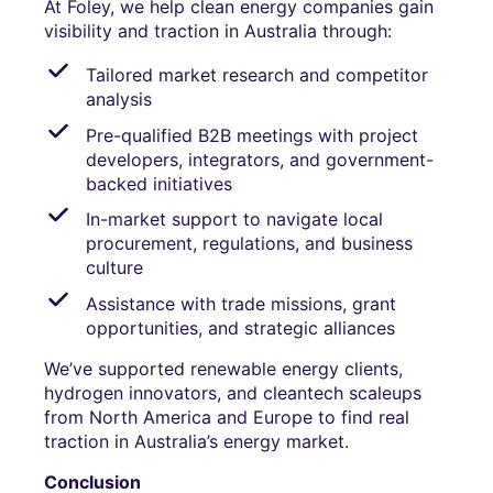
At Foley, we help clean energy companies gain
visibility and traction in Australia through:
Tailored market research and competitor
analysis
Pre-qualified B2B meetings with project
developers, integrators, and government-
backed initiatives
In-market support to navigate local
procurement, regulations, and business
culture
Assistance with trade missions, grant
opportunities, and strategic alliances
We’ve supported renewable energy clients,
hydrogen innovators, and cleantech scaleups
from North America and Europe to find real
traction in Australia’s energy market.
Conclusion