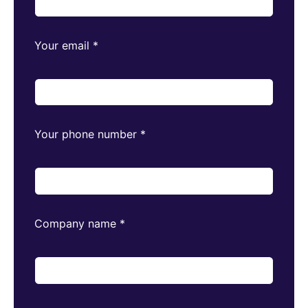
Your email
*
Your phone number
*
Company name
*