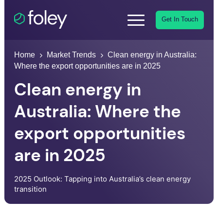
Get In Touch
Home
Market Trends
Clean energy in Australia:
Where the export opportunities are in 2025
Clean energy in
Australia: Where the
export opportunities
are in 2025
2025 Outlook: Tapping into Australia’s clean energy
transition