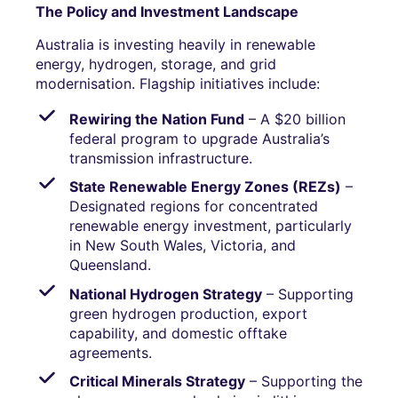
The Policy and Investment Landscape
Australia is investing heavily in renewable
energy, hydrogen, storage, and grid
modernisation. Flagship initiatives include:
Rewiring the Nation Fund
– A $20 billion
federal program to upgrade Australia’s
transmission infrastructure.
State Renewable Energy Zones (REZs)
–
Designated regions for concentrated
renewable energy investment, particularly
in New South Wales, Victoria, and
Queensland.
National Hydrogen Strategy
– Supporting
green hydrogen production, export
capability, and domestic offtake
agreements.
Critical Minerals Strategy
– Supporting the