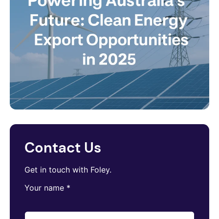
Contact Us
Get in touch with Foley.
Your name
*