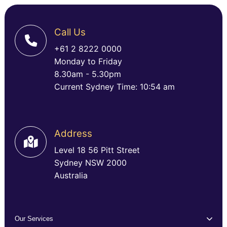
Call Us
+61 2 8222 0000
Monday to Friday
8.30am - 5.30pm
Current Sydney Time: 10:54 am
Address
Level 18 56 Pitt Street
Sydney NSW 2000
Australia
Our Services