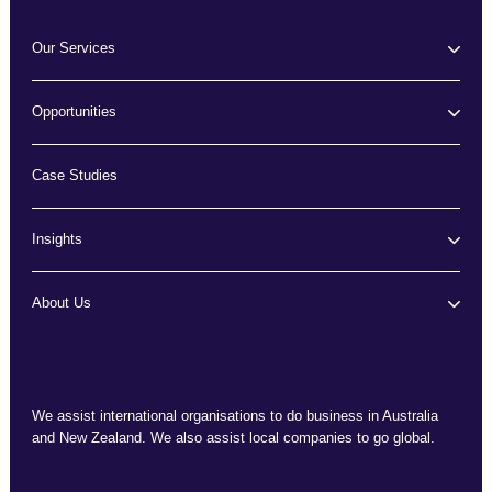
Our Services
Opportunities
Case Studies
Insights
About Us
We assist international organisations to do business in Australia
and New Zealand. We also assist local companies to go global.