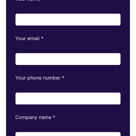
Your email
*
Your phone number
*
Company name
*