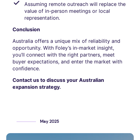
Assuming remote outreach will replace the
value of in-person meetings or local
representation.
Conclusion
Australia offers a unique mix of reliability and
opportunity. With Foley’s in-market insight,
you’ll connect with the right partners, meet
buyer expectations, and enter the market with
confidence.
Contact us to discuss your Australian
expansion strategy.
May 2025