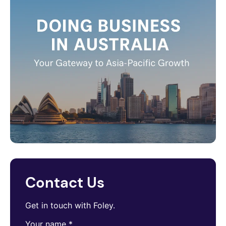
Contact Us
Get in touch with Foley.
Your name
*