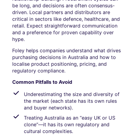
be long, and decisions are often consensus-
driven. Local partners and distributors are
critical in sectors like defence, healthcare, and
retail. Expect straightforward communication
and a preference for proven capability over
hype.
Foley helps companies understand what drives
purchasing decisions in Australia and how to
localise product positioning, pricing, and
regulatory compliance.
Common Pitfalls to Avoid
Underestimating the size and diversity of
the market (each state has its own rules
and buyer networks).
Treating Australia as an “easy UK or US
clone”—it has its own regulatory and
cultural complexities.