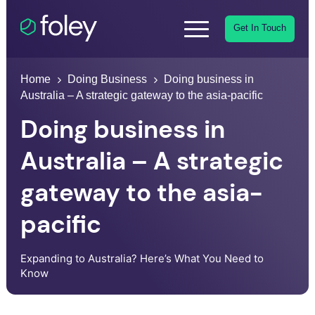
Get In Touch
Home
Doing Business
Doing business in
Australia – A strategic gateway to the asia-pacific
Doing business in
Australia – A strategic
gateway to the asia-
pacific
Expanding to Australia? Here’s What You Need to
Know