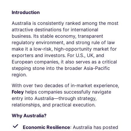
Introduction
Australia is consistently ranked among the most
attractive destinations for international
business. Its stable economy, transparent
regulatory environment, and strong rule of law
make it a low-risk, high-opportunity market for
exporters and investors. For U.S., UK, and
European companies, it also serves as a critical
stepping stone into the broader Asia-Pacific
region.
With over two decades of in-market experience,
Foley
helps companies successfully navigate
entry into Australia—through strategy,
relationships, and practical execution.
Why Australia?
Economic Resilience
: Australia has posted