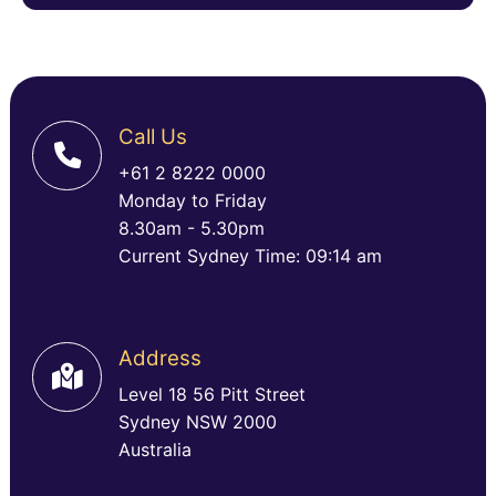
Call Us
+61 2 8222 0000
Monday to Friday
8.30am - 5.30pm
Current Sydney Time: 09:14 am
Address
Level 18 56 Pitt Street
Sydney NSW 2000
Australia