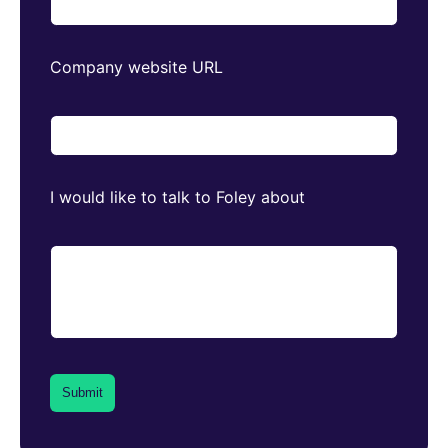
Company website URL
I would like to talk to Foley about