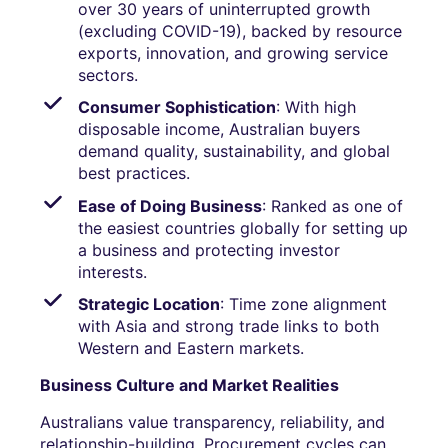
over 30 years of uninterrupted growth
(excluding COVID-19), backed by resource
exports, innovation, and growing service
sectors.
Consumer Sophistication
: With high
disposable income, Australian buyers
demand quality, sustainability, and global
best practices.
Ease of Doing Business
: Ranked as one of
the easiest countries globally for setting up
a business and protecting investor
interests.
Strategic Location
: Time zone alignment
with Asia and strong trade links to both
Western and Eastern markets.
Business Culture and Market Realities
Australians value transparency, reliability, and
relationship-building. Procurement cycles can