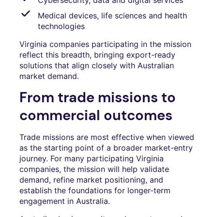
Medical devices, life sciences and health
technologies
Virginia companies participating in the mission
reflect this breadth, bringing export-ready
solutions that align closely with Australian
market demand.
From trade missions to
commercial outcomes
Trade missions are most effective when viewed
as the starting point of a broader market-entry
journey. For many participating Virginia
companies, the mission will help validate
demand, refine market positioning, and
establish the foundations for longer-term
engagement in Australia.