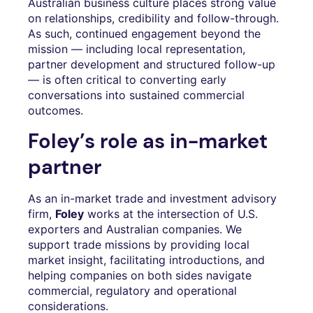
Australian business culture places strong value
on relationships, credibility and follow-through.
As such, continued engagement beyond the
mission — including local representation,
partner development and structured follow-up
— is often critical to converting early
conversations into sustained commercial
outcomes.
Foley’s role as in-market
partner
As an in-market trade and investment advisory
firm,
Foley
works at the intersection of U.S.
exporters and Australian companies. We
support trade missions by providing local
market insight, facilitating introductions, and
helping companies on both sides navigate
commercial, regulatory and operational
considerations.