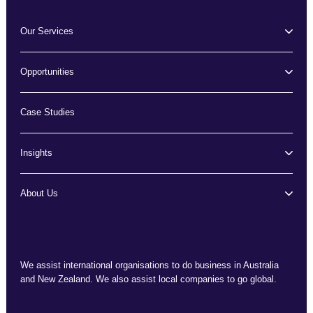
Our Services
Opportunities
Case Studies
Insights
About Us
We assist international organisations to do business in Australia
and New Zealand. We also assist local companies to go global.