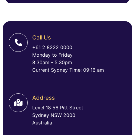
Call Us
+61 2 8222 0000
Monday to Friday
8.30am - 5.30pm
Current Sydney Time: 09:16 am
Address
Level 18 56 Pitt Street
Sydney NSW 2000
Australia