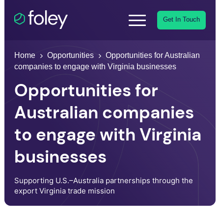
Get In Touch
Home
Opportunities
Opportunities for Australian
companies to engage with Virginia businesses
Opportunities for
Australian companies
to engage with Virginia
businesses
Supporting U.S.–Australia partnerships through the
export Virginia trade mission