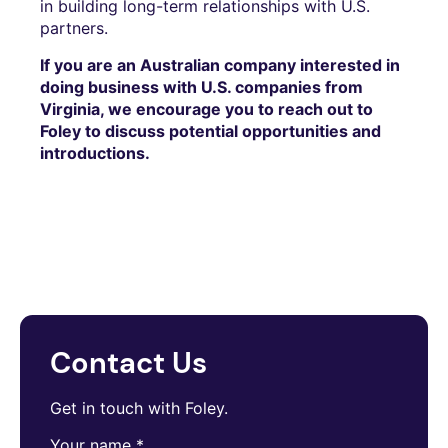
in building long-term relationships with U.S.
partners.
If you are an Australian company interested in
doing business with U.S. companies from
Virginia, we encourage you to reach out to
Foley to discuss potential opportunities and
introductions.
Contact Us
Get in touch with Foley.
Your name
*