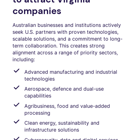
companies
Australian businesses and institutions actively
seek U.S. partners with proven technologies,
scalable solutions, and a commitment to long-
term collaboration. This creates strong
alignment across a range of priority sectors,
including:
Advanced manufacturing and industrial
technologies
Aerospace, defence and dual-use
capabilities
Agribusiness, food and value-added
processing
Clean energy, sustainability and
infrastructure solutions
Cybersecurity, data and digital services