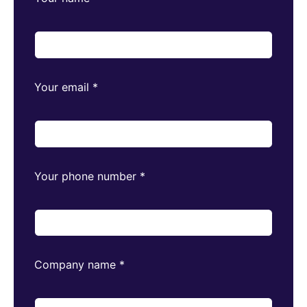
Your email
*
Your phone number
*
Company name
*