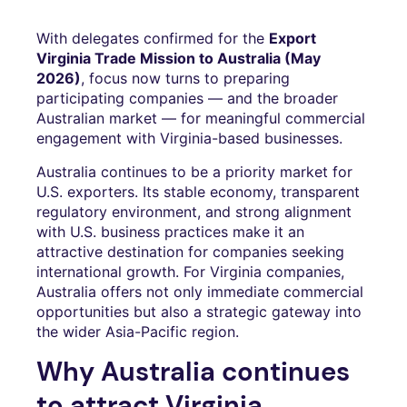
With delegates confirmed for the
Export
Virginia Trade Mission to Australia (May
2026)
, focus now turns to preparing
participating companies — and the broader
Australian market — for meaningful commercial
engagement with Virginia-based businesses.
Australia continues to be a priority market for
U.S. exporters. Its stable economy, transparent
regulatory environment, and strong alignment
with U.S. business practices make it an
attractive destination for companies seeking
international growth. For Virginia companies,
Australia offers not only immediate commercial
opportunities but also a strategic gateway into
the wider Asia-Pacific region.
Why Australia continues
to attract Virginia