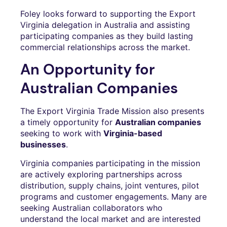
Foley looks forward to supporting the Export
Virginia delegation in Australia and assisting
participating companies as they build lasting
commercial relationships across the market.
An Opportunity for
Australian Companies
The Export Virginia Trade Mission also presents
a timely opportunity for
Australian companies
seeking to work with
Virginia-based
businesses
.
Virginia companies participating in the mission
are actively exploring partnerships across
distribution, supply chains, joint ventures, pilot
programs and customer engagements. Many are
seeking Australian collaborators who
understand the local market and are interested