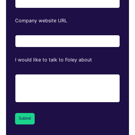
Company website URL
I would like to talk to Foley about