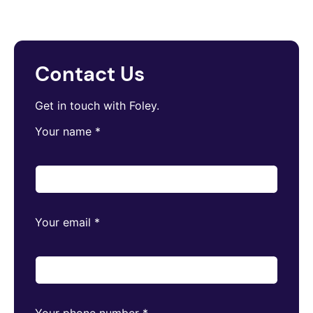
Contact Us
Get in touch with Foley.
Your name
*
Your email
*
Your phone number
*