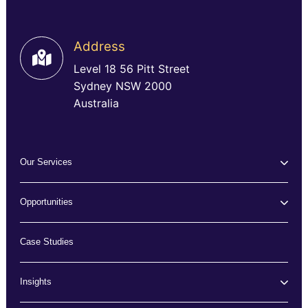
Address
Level 18 56 Pitt Street
Sydney NSW 2000
Australia
Our Services
Opportunities
Case Studies
Insights