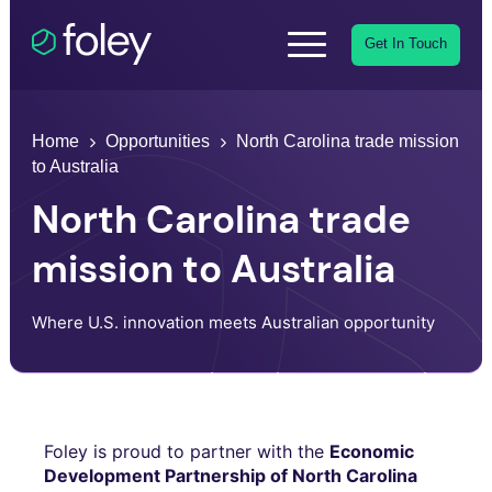
Get In Touch
Home
Opportunities
North Carolina trade mission
to Australia
North Carolina trade
mission to Australia
Where U.S. innovation meets Australian opportunity
Foley is proud to partner with the
Economic
Development Partnership of North Carolina