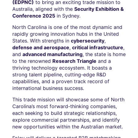
(EDPNC)
to bring an exciting trade mission to
Australia, aligned with the
Security Exhibition &
Conference 2025
in Sydney.
North Carolina is one of the most dynamic and
rapidly growing innovation hubs in the United
States. With strengths in
cybersecurity
,
defense and aerospace
,
critical infrastructure
,
and
advanced manufacturing
, the state is home
to the renowned
Research Triangle
and a
thriving technology ecosystem. It boasts a
strong talent pipeline, cutting-edge R&D
capabilities, and a proven track record of
international business success.
This trade mission will showcase some of North
Carolina’s most forward-thinking companies,
each seeking to build strategic relationships,
explore commercial partnerships, and identify
new opportunities within the Australian market.
Foley will deliver a targeted B2B matchmaking