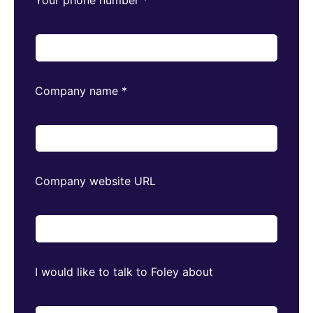
Company name
*
Company website URL
I would like to talk to Foley about