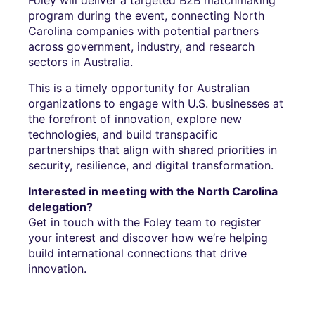
program during the event, connecting North
Carolina companies with potential partners
across government, industry, and research
sectors in Australia.
This is a timely opportunity for Australian
organizations to engage with U.S. businesses at
the forefront of innovation, explore new
technologies, and build transpacific
partnerships that align with shared priorities in
security, resilience, and digital transformation.
Interested in meeting with the North Carolina
delegation?
Get in touch with the Foley team to register
your interest and discover how we’re helping
build international connections that drive
innovation.