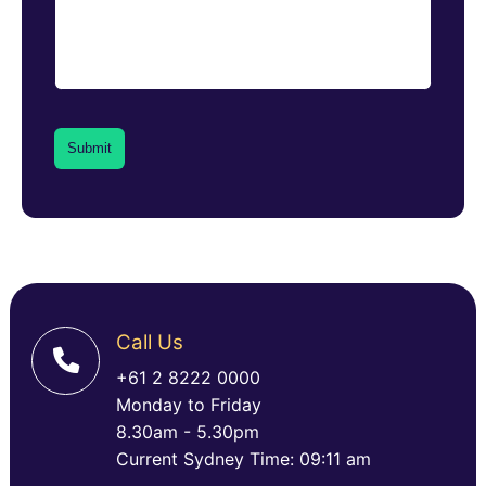
Call Us
+61 2 8222 0000
Monday to Friday
8.30am - 5.30pm
Current Sydney Time: 09:11 am