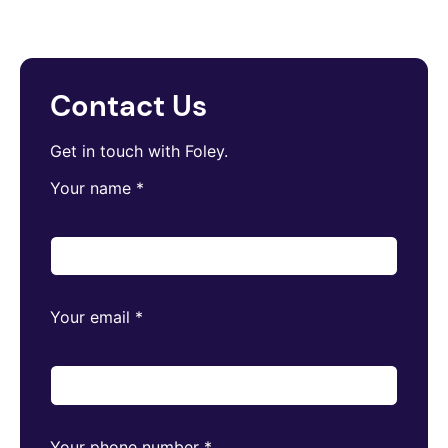
Contact Us
Get in touch with Foley.
Your name
*
Your email
*
Your phone number
*