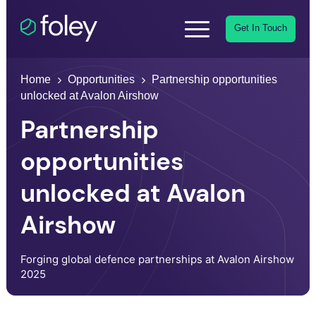
Get In Touch
Home
Opportunities
Partnership opportunities
unlocked at Avalon Airshow
Partnership
opportunities
unlocked at Avalon
Airshow
Forging global defence partnerships at Avalon Airshow
2025