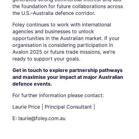
the foundation for future collaborations across
the U.S.–Australia defence corridor.
Foley continues to work with international
agencies and businesses to unlock
opportunities in the Australian market. If your
organisation is considering participation in
Avalon 2025 or future trade missions, we’re
ready to support your goals.
Get in touch to explore partnership pathways
and maximise your impact at major Australian
defence events.
For further information please contact:
Laurie Price | Principal Consultant |
E: laurie@foley.com.au