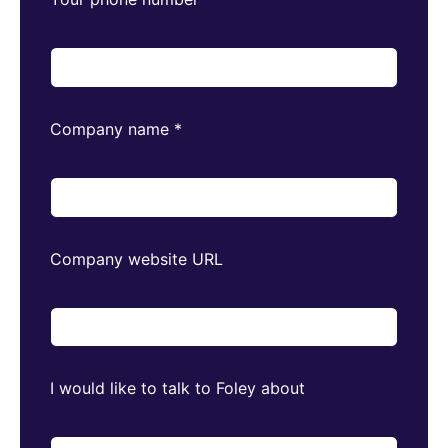
Company name
*
Company website URL
I would like to talk to Foley about