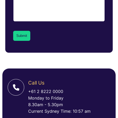
Call Us
+61 2 8222 0000
Monday to Friday
8.30am - 5.30pm
Current Sydney Time: 10:57 am