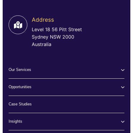
Address
Level 18 56 Pitt Street
Sydney NSW 2000
Australia
Our Services
Opportunities
Case Studies
Insights