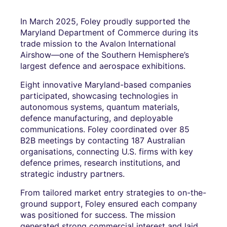
In March 2025, Foley proudly supported the
Maryland Department of Commerce during its
trade mission to the Avalon International
Airshow—one of the Southern Hemisphere’s
largest defence and aerospace exhibitions.
Eight innovative Maryland-based companies
participated, showcasing technologies in
autonomous systems, quantum materials,
defence manufacturing, and deployable
communications. Foley coordinated over 85
B2B meetings by contacting 187 Australian
organisations, connecting U.S. firms with key
defence primes, research institutions, and
strategic industry partners.
From tailored market entry strategies to on-the-
ground support, Foley ensured each company
was positioned for success. The mission
generated strong commercial interest and laid