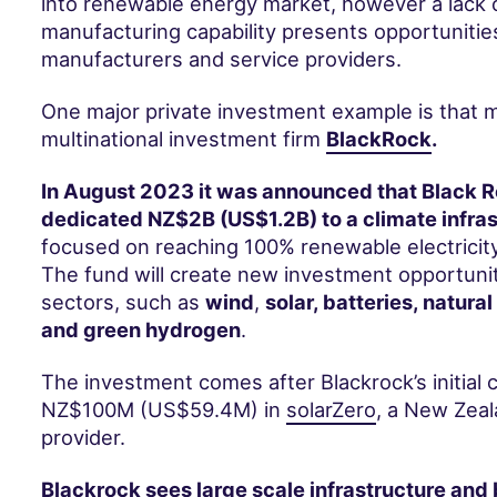
into renewable energy market, however a lack o
manufacturing capability presents opportunitie
manufacturers and service providers.
One major private investment example is that
multinational investment firm
BlackRock
.
In August 2023 it was announced that Black 
dedicated NZ$2B (US$1.2B) to a climate infras
focused on reaching 100% renewable electricit
The fund will create new investment opportunit
sectors, such as
wind
,
solar, batteries, natural
and green hydrogen
.
The investment comes after Blackrock’s initial
NZ$100M (US$59.4M) in
solarZero
, a New Zeal
provider.
Blackrock sees large scale infrastructure and