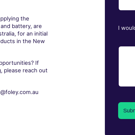
pplying the
 and battery, are
I woul
lia, for an initial
oducts in the New
portunities? If
g, please reach out
na@foley.com.au