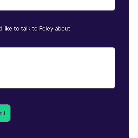
d like to talk to Foley about