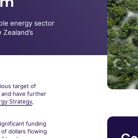
em
ble energy sector
w Zealand’s
ous target of
, and have further
gy Strategy
,
ignificant funding
 of dollars flowing