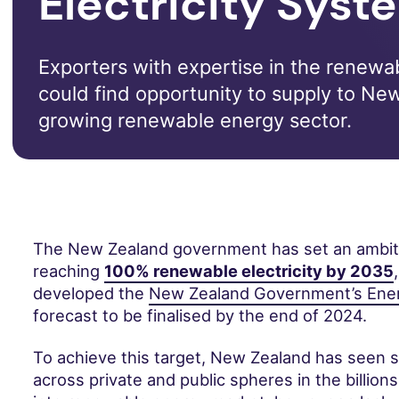
Electricity Syst
Exporters with expertise in the renewa
could find opportunity to supply to Ne
growing renewable energy sector.
The New Zealand government has set an ambiti
reaching
100% renewable electricity by 2035
developed the
New Zealand Government’s Ener
forecast to be finalised by the end of 2024.
To achieve this target, New Zealand has seen s
across private and public spheres in the billions