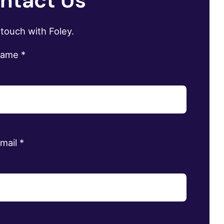
ntact Us
 touch with Foley.
name
*
email
*