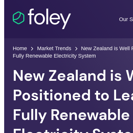
Our S
Home
Market Trends
New Zealand is Well P
Fully Renewable Electricity System
New Zealand is 
Positioned to Le
Fully Renewable