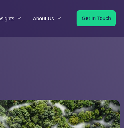
nsights
About Us
Get In Touch