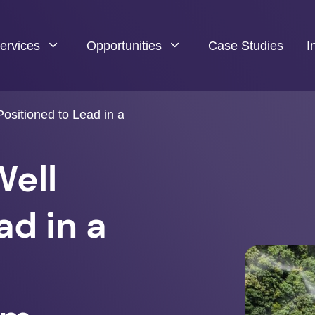
ervices
Opportunities
Case Studies
I
ositioned to Lead in a
Well
ad in a