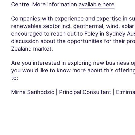
Centre. More information
available here
.
Companies with experience and expertise in su
renewables sector incl. geothermal, wind, solar
encouraged to reach out to Foley in Sydney Austra
discussion about the opportunities for their pr
Zealand market.
Are you interested in exploring new business op
you would like to know more about this offerin
to:
Mirna Sarihodzic | Principal Consultant | E:mir