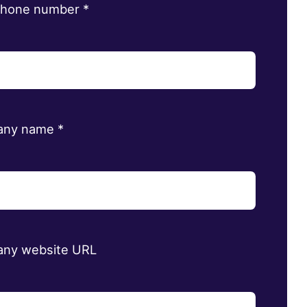
phone number
*
any name
*
ny website URL