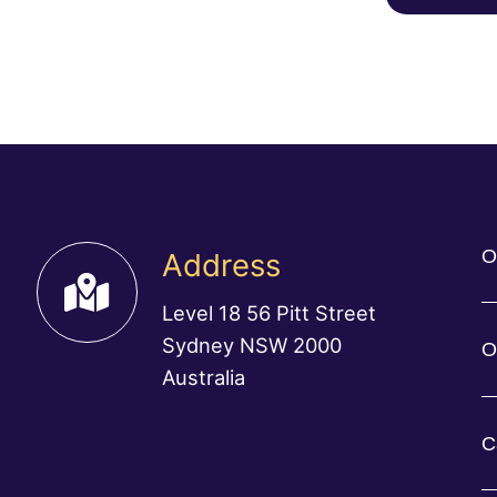
O
Address
Level 18 56 Pitt Street
Sydney NSW 2000
O
Australia
C