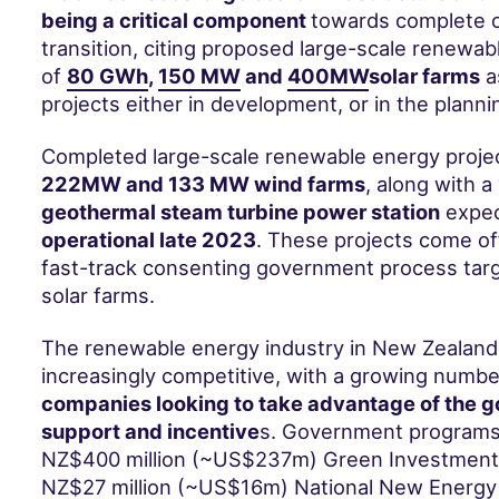
being a critical component
towards complete 
transition, citing proposed large-scale renewab
of
80 GWh
,
150 MW
and
400MW
solar farms
a
projects either in development, or in the planni
Completed large-scale renewable energy projec
222MW
and
133 MW
wind farms
, along with a
geothermal
steam turbine power station
expec
operational late 2023
. These projects come o
fast-track consenting
government process targ
solar farms.
The renewable energy industry in New Zealand
increasingly competitive, with a growing numbe
companies looking to take advantage of the 
support and incentive
s. Government programs 
NZ$400 million (~US$237m) Green Investment 
NZ$27 million (~US$16m) National New Energ