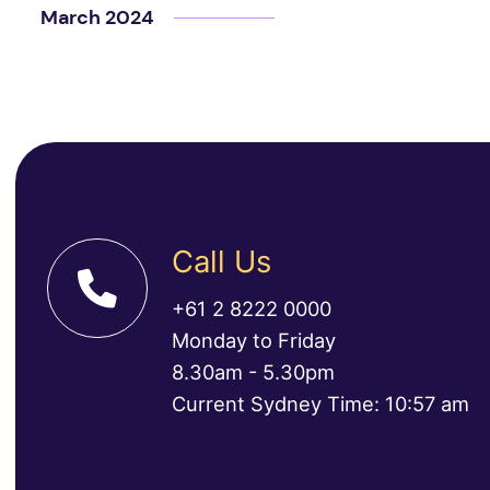
March 2024
Call Us
+61 2 8222 0000
Monday to Friday
8.30am - 5.30pm
Current Sydney Time: 10:57 am