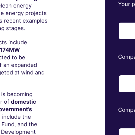
Your 
clean energy
le energy projects
s recent examples
ng stages.
ts include
174MW
Comp
ted to be
ff an expanded
eted at wind and
 is becoming
r of
domestic
government’s
Compa
include the
Fund, and the
y Development