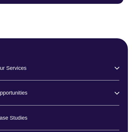
ur Services
pportunities
ase Studies