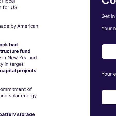
Co
f local
s for US
Get in
 made by American
Your 
Rock had
tructure fund
y in New Zealand.
y in target
 capital projects
Your 
 commitment of
and solar energy
 battery storage