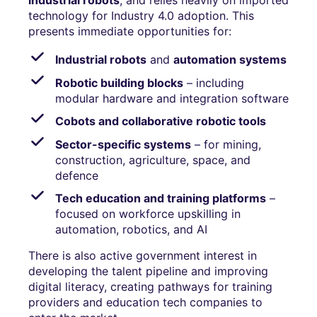
industrial robots
, and relies heavily on imported
technology for Industry 4.0 adoption. This
presents immediate opportunities for:
Industrial robots
and
automation systems
Robotic building blocks
– including
modular hardware and integration software
Cobots and collaborative robotic tools
Sector-specific systems
– for mining,
construction, agriculture, space, and
defence
Tech education and training platforms
–
focused on workforce upskilling in
automation, robotics, and AI
There is also active government interest in
developing the talent pipeline and improving
digital literacy, creating pathways for training
providers and education tech companies to