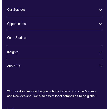
Our Services
Opportunities
Case Studies
Insights
About Us
We assist international organisations to do business in Australia
and New Zealand. We also assist local companies to go global.