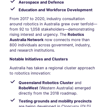
Aerospace and Defence
Education and Workforce Development
From 2017 to 2020, industry consultation
around robotics in Australia grew over tenfold—
from 92 to 1,058 stakeholders—demonstrating
rising interest and urgency. The
Robotics
Australia Network
now connects more than
800 individuals across government, industry,
and research institutions.
Notable Initiatives and Clusters
Australia has taken a regional cluster approach
to robotics innovation:
Queensland Robotics Cluster
and
RoboWest
(Western Australia) emerged
directly from the 2018 roadmap.
Testing grounds and mobility precincts
are being developed in Cloncurry (QLD),