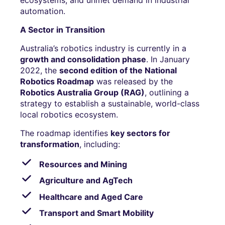
automation.
A Sector in Transition
Australia’s robotics industry is currently in a
growth and consolidation phase
. In January
2022, the
second edition of the National
Robotics Roadmap
was released by the
Robotics Australia Group (RAG)
, outlining a
strategy to establish a sustainable, world-class
local robotics ecosystem.
The roadmap identifies
key sectors for
transformation
, including:
Resources and Mining
Agriculture and AgTech
Healthcare and Aged Care
Transport and Smart Mobility