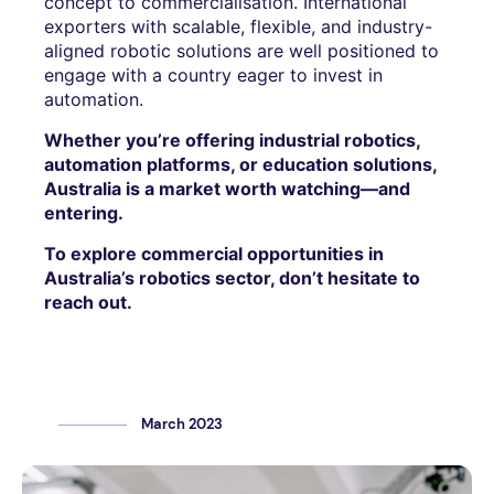
concept to commercialisation. International
exporters with scalable, flexible, and industry-
aligned robotic solutions are well positioned to
engage with a country eager to invest in
automation.
Whether you’re offering industrial robotics,
automation platforms, or education solutions,
Australia is a market worth watching—and
entering.
To explore commercial opportunities in
Australia’s robotics sector, don’t hesitate to
reach out.
March 2023