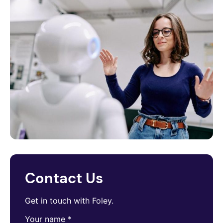
Contact Us
Get in touch with Foley.
Your name
*