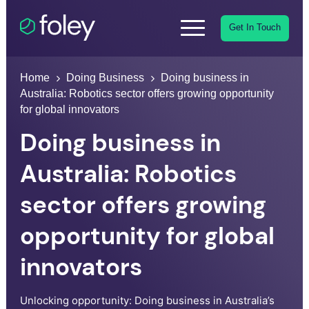
Get In Touch
Home
Doing Business
Doing business in
Australia: Robotics sector offers growing opportunity
for global innovators
Doing business in
Australia: Robotics
sector offers growing
opportunity for global
innovators
Unlocking opportunity: Doing business in Australia’s