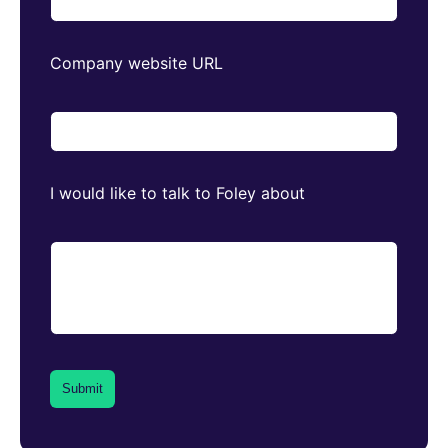
Company website URL
I would like to talk to Foley about