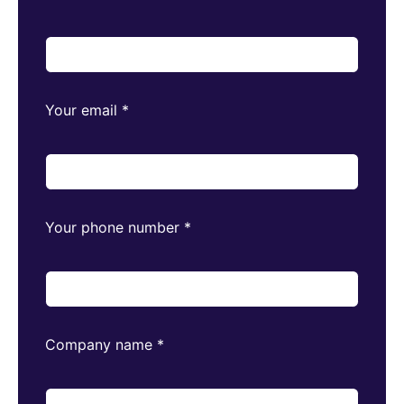
Your email
*
Your phone number
*
Company name
*