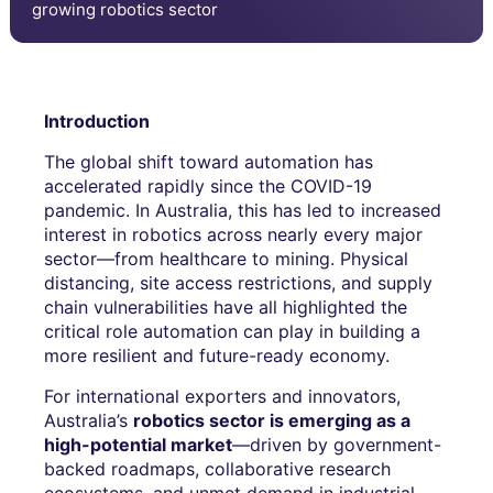
growing robotics sector
Introduction
The global shift toward automation has
accelerated rapidly since the COVID-19
pandemic. In Australia, this has led to increased
interest in robotics across nearly every major
sector—from healthcare to mining. Physical
distancing, site access restrictions, and supply
chain vulnerabilities have all highlighted the
critical role automation can play in building a
more resilient and future-ready economy.
For international exporters and innovators,
Australia’s
robotics sector is emerging as a
high-potential market
—driven by government-
backed roadmaps, collaborative research
ecosystems, and unmet demand in industrial