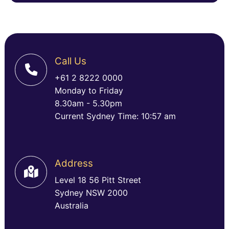
Call Us
+61 2 8222 0000
Monday to Friday
8.30am - 5.30pm
Current Sydney Time: 10:57 am
Address
Level 18 56 Pitt Street
Sydney NSW 2000
Australia