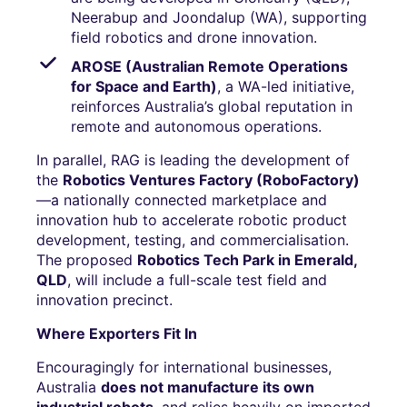
Neerabup and Joondalup (WA), supporting
field robotics and drone innovation.
AROSE (Australian Remote Operations
for Space and Earth)
, a WA-led initiative,
reinforces Australia’s global reputation in
remote and autonomous operations.
In parallel, RAG is leading the development of
the
Robotics Ventures Factory (RoboFactory)
—a nationally connected marketplace and
innovation hub to accelerate robotic product
development, testing, and commercialisation.
The proposed
Robotics Tech Park in Emerald,
QLD
, will include a full-scale test field and
innovation precinct.
Where Exporters Fit In
Encouragingly for international businesses,
Australia
does not manufacture its own