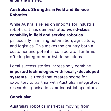
enter the market.
Australia’s Strengths in Field and Service
Robotics
While Australia relies on imports for industrial
robotics, it has demonstrated
world-class
capability in field and service robotics
—
particularly in mining automation, agriculture,
and logistics. This makes the country both a
customer and potential collaborator for firms
offering integrated or hybrid solutions.
Local success stories increasingly combine
imported technologies with locally-developed
systems
—a trend that creates scope for
exporters to partner with Australian integrators,
research organisations, or industrial operators.
Conclusion
Australia’s robotics market is moving from