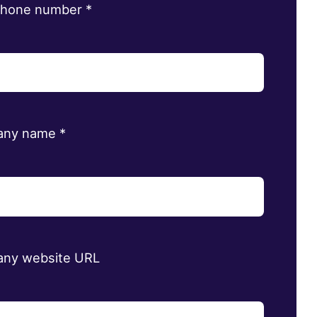
phone number
*
any name
*
ny website URL