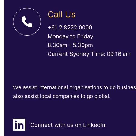
Call Us
+61 2 8222 0000
Monday to Friday
8.30am - 5.30pm
Current Sydney Time: 09:16 am
We assist international organisations to do busin
also assist local companies to go global.
Connect with us on LinkedIn