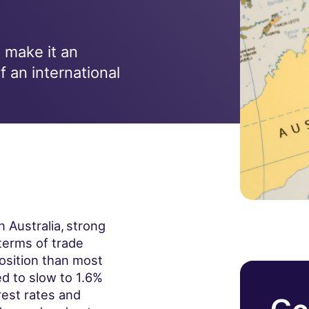
 make it an
f an international
 Australia,
strong
terms of trade
position than most
 to slow to 1.6%
rest rates and