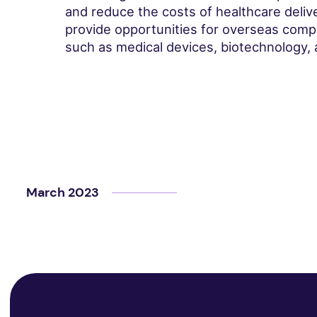
and reduce the costs of healthcare deliver
provide opportunities for overseas comp
such as medical devices, biotechnology, 
March 2023