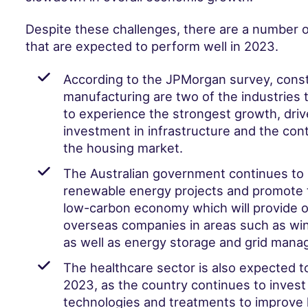
Despite these challenges, there are a number o
that are expected to perform well in 2023.
According to the JPMorgan survey, const
manufacturing are two of the industries 
to experience the strongest growth, dri
investment in infrastructure and the con
the housing market.
The Australian government continues to 
renewable energy projects and promote t
low-carbon economy which will provide o
overseas companies in areas such as win
as well as energy storage and grid man
The healthcare sector is also expected t
2023, as the country continues to invest
technologies and treatments to improve