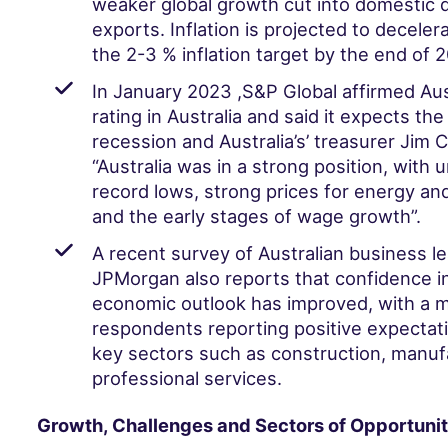
weaker global growth cut into domestic
exports. Inflation is projected to decele
the 2-3 % inflation target by the end of 
In January 2023 ,
S&P Global affirmed Aust
rating in Australia and said it expects the
recession and Australia’s’ treasurer Jim
“Australia was in a strong position, with
record lows, strong prices for energy an
and the early stages of wage growth”.
A recent
survey
of Australian business l
JPMorgan also reports that confidence in
economic outlook has improved, with a ma
respondents reporting positive expectati
key sectors such as construction, manuf
professional services.
Growth, Challenges and Sectors of Opportunit