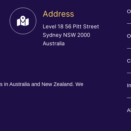
O
Address
Level 18 56 Pitt Street
Sydney NSW 2000
O
Australia
C
ess in Australia and New Zealand. We
I
A