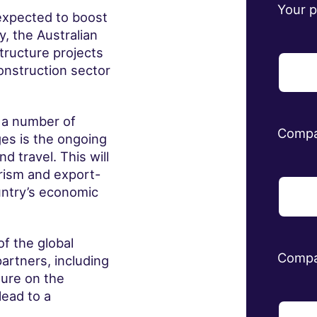
Your 
expected to boost
, the Australian
tructure projects
onstruction sector
 a number of
Comp
ges is the ongoing
d travel. This will
urism and export-
ountry’s economic
f the global
Compa
artners, including
sure on the
lead to a