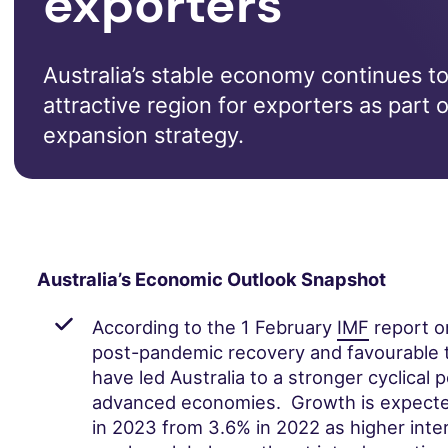
exporters
Australia’s stable economy continues to
attractive region for exporters as part o
expansion strategy.
Australia’s Economic Outlook Snapshot
According to the 1 February
IMF
report on
post-pandemic recovery and favourable 
have led Australia to a stronger cyclical 
advanced economies. Growth is expected
in 2023 from 3.6% in 2022 as higher inte