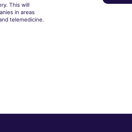
y. This will
anies in areas
and telemedicine.