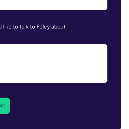
d like to talk to Foley about