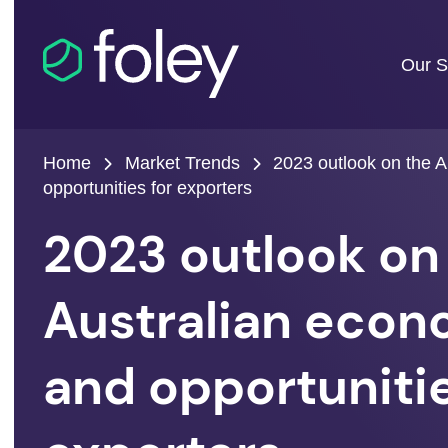
Our S
Home
Market Trends
2023 outlook on the 
opportunities for exporters
2023 outlook on
Australian eco
and opportunitie