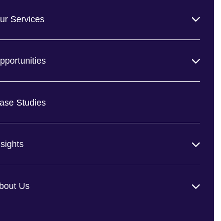
ur Services
pportunities
ase Studies
nsights
bout Us