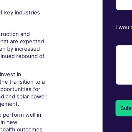
f key industries
I woul
ruction and
that are expected
ven by increased
tinued rebound of
invest in
he transition to a
pportunities for
d and solar power,
agement.
o perform well in
 in new
 health outcomes