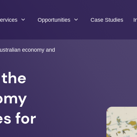
ervices
Opportunities
Case Studies
I
Australian economy and
 the
nomy
s for