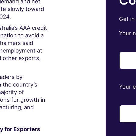
Co
 demand and net
rate slowly toward
2024.
Get in
ralia’s AAA credit
Your 
 nation to avoid a
 Chalmers
said
 unemployment at
d other exports,
eaders by
 the country’s
Your 
jority of
ons for growth in
acturing, and
y for Exporters