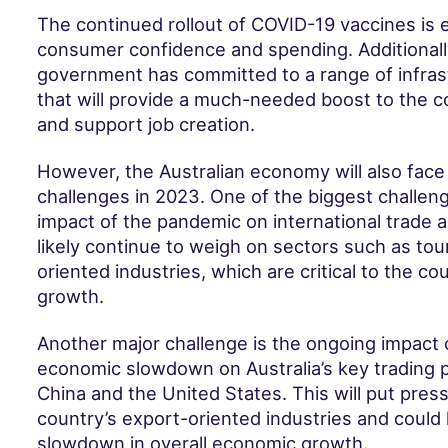
The continued rollout of COVID-19 vaccines is 
consumer confidence and spending. Additionally
government has committed to a range of infras
that will provide a much-needed boost to the c
and support job creation.
However, the Australian economy will also face
challenges in 2023. One of the biggest challen
impact of the pandemic on international trade an
likely continue to weigh on sectors such as to
oriented industries, which are critical to the c
growth.
Another major challenge is the ongoing impact o
economic slowdown on Australia’s key trading p
China and the United States. This will put pres
country’s export-oriented industries and could 
slowdown in overall economic growth.