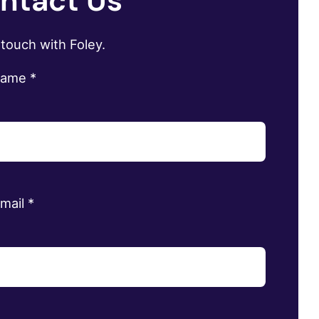
ntact Us
 touch with Foley.
name
*
email
*