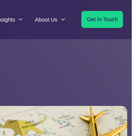
nsights
About Us
Get In Touch