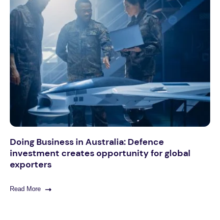
Doing Business in Australia: Defence
investment creates opportunity for global
exporters
Read More