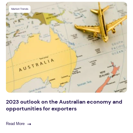
Market Trends
2023 outlook on the Australian economy and
opportunities for exporters
Read More