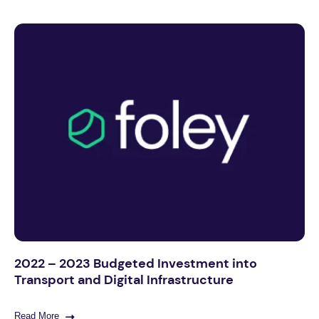
2022 – 2023 Budgeted Investment into
Transport and Digital Infrastructure
Read More