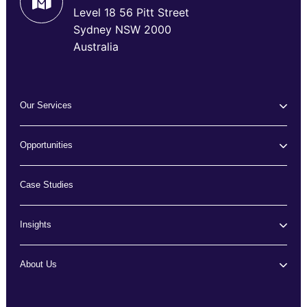
Level 18 56 Pitt Street
Sydney NSW 2000
Australia
Our Services
Opportunities
Case Studies
Insights
About Us