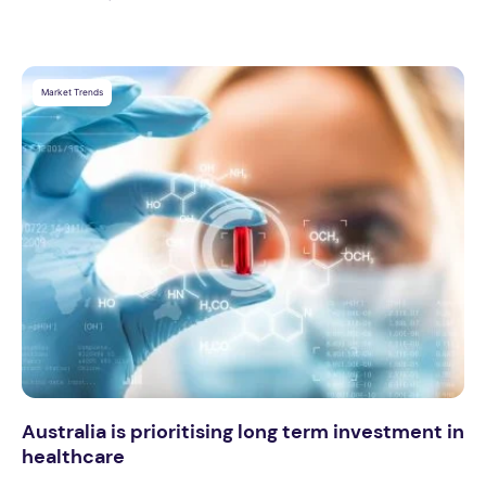
Market Trends
Australia is prioritising long term investment in
healthcare