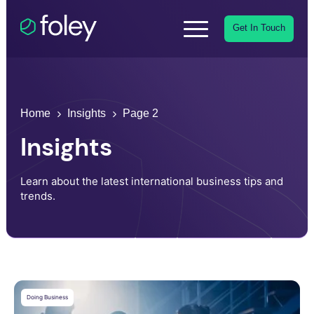
Get In Touch
Home
Insights
Page 2
Insights
Learn about the latest international business tips and
trends.
Doing Business