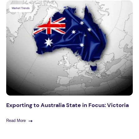
Market Trends
Exporting to Australia State in Focus: Victoria
Read More