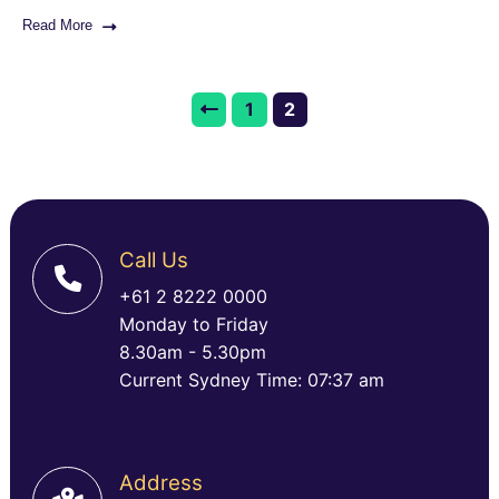
Read More
1
2
Call Us
+61 2 8222 0000
Monday to Friday
8.30am - 5.30pm
Current Sydney Time: 07:37 am
Address